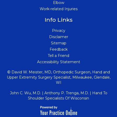
Elbow
Work-related Injuries
Info Links
Privacy
Disclaimer
Sitemap
Feedback
Tell a Friend
Accessibility Statement
© David W. Meister, MD, Orthopedic Surgeon, Hand and
Upper Extremity Surgery Specialist, Milwaukee, Glendale
,
WI
John C. Wu, M.D.
|
Anthony P. Trenga, M.D.
|
Hand To
Shoulder Specialists Of Wisconsin