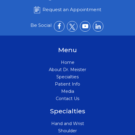
Request an Appointment
Be Social
Menu
Home
About Dr. Meister
Specialties
Patient Info
Media
Contact Us
Specialties
Hand and Wrist
Shoulder