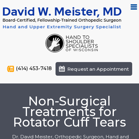
(414) 453-7418
Request an Appointment
Non-Surgical
Treatments for
Rotator Cuff Tears
Dr. David Meister, Orthopedic Surgeon, Hand and