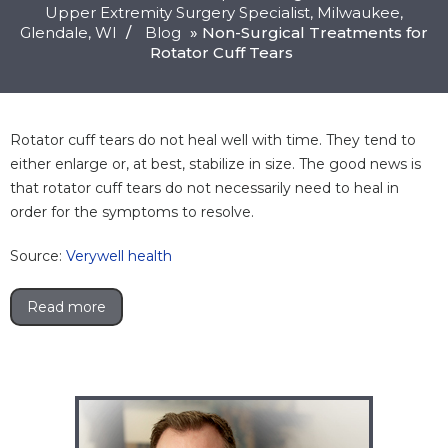
Upper Extremity Surgery Specialist, Milwaukee,
Glendale
, WI
/
Blog
» Non-Surgical Treatments for
Rotator Cuff Tears
Rotator cuff tears do not heal well with time. They tend to
either enlarge or, at best, stabilize in size. The good news is
that rotator cuff tears do not necessarily need to heal in
order for the symptoms to resolve.
Source:
Verywell health
Read more