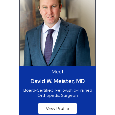
Meet
David W. Meister, MD
Board-Certified, Fellowship-Trained
Orthopedic Surgeon
View Profile