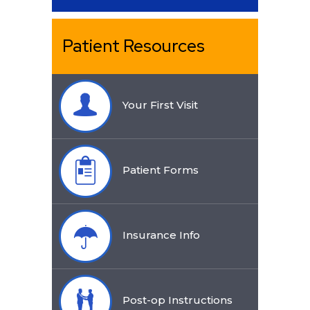
Patient Resources
Your First Visit
Patient Forms
Insurance Info
Post-op Instructions