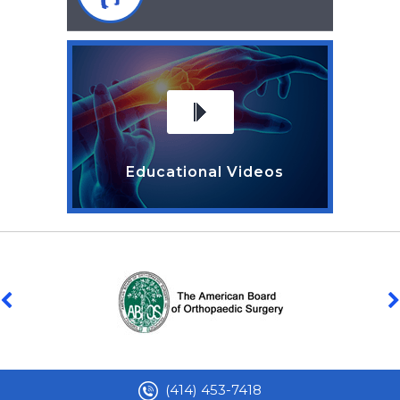
Educational Videos
(414) 453-7418