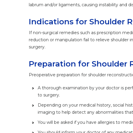
labrum and/or ligaments, causing instability and dis
Indications for Shoulder 
If non-surgical remedies such as prescription medi
reduction or manipulation fail to relieve shoulde
surgery.
Preparation for Shoulder 
Preoperative preparation for shoulder reconstructi
A thorough examination by your doctor is per
to surgery.
Depending on your medical history, social hi
imaging to help detect any abnormalities that
You will be asked if you have allergies to medic
You should inform your doctor of any medicati