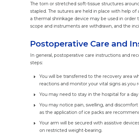
The torn or stretched soft-tissue structures around
stapled. The sutures are held in place with help of 
a thermal shrinkage device may be used in order t
scope and instruments are withdrawn, and the inc
Postoperative Care and In
In general, postoperative care instructions and rec
steps:
You will be transferred to the recovery area wh
reactions and monitor your vital signs as you 
You may need to stay in the hospital for a day
You may notice pain, swelling, and discomfort 
as the application of ice packs are recomme
Your arm will be secured with assistive devices 
on restricted weight-bearing.