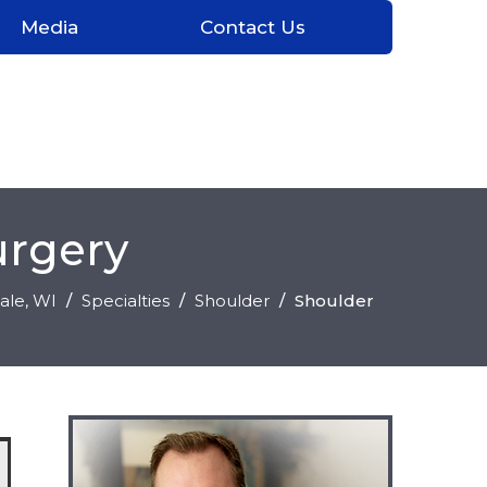
Media
Contact Us
urgery
ale
, WI
/
Specialties
/
Shoulder
/
Shoulder