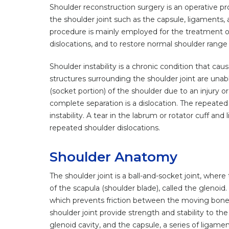
Shoulder reconstruction surgery is an operative pr
the shoulder joint such as the capsule, ligaments, a
procedure is mainly employed for the treatment of i
dislocations, and to restore normal shoulder range
Shoulder instability is a chronic condition that cau
structures surrounding the shoulder joint are unabl
(socket portion) of the shoulder due to an injury or t
complete separation is a dislocation. The repeated 
instability. A tear in the labrum or rotator cuff an
repeated shoulder dislocations.
Shoulder Anatomy
The shoulder joint is a ball-and-socket joint, whe
of the scapula (shoulder blade), called the glenoid
which prevents friction between the moving bon
shoulder joint provide strength and stability to the 
glenoid cavity, and the capsule, a series of ligamen