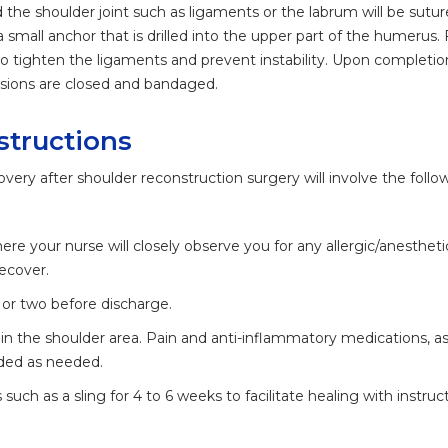
 the shoulder joint such as ligaments or the labrum will be sutur
a small anchor that is drilled into the upper part of the humerus. 
o tighten the ligaments and prevent instability. Upon completio
isions are closed and bandaged.
structions
overy after shoulder reconstruction surgery will involve the follo
ere your nurse will closely observe you for any allergic/anestheti
recover.
 or two before discharge.
in the shoulder area. Pain and anti-inflammatory medications, as
nded as needed.
such as a sling for 4 to 6 weeks to facilitate healing with instruc