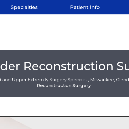
Specialties
Patient Info
der Reconstruction S
 and Upper Extremity Surgery Specialist, Milwaukee, Glend
Reconstruction Surgery