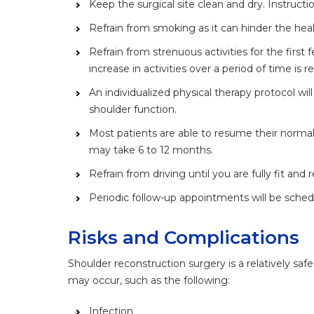
Keep the surgical site clean and dry. Instructi
Refrain from smoking as it can hinder the hea
Refrain from strenuous activities for the first
increase in activities over a period of time i
An individualized physical therapy protocol w
shoulder function.
Most patients are able to resume their normal 
may take 6 to 12 months.
Refrain from driving until you are fully fit and
Periodic follow-up appointments will be sched
Risks and Complications
Shoulder reconstruction surgery is a relatively sa
may occur, such as the following:
Infection