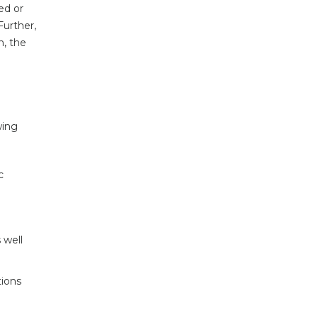
ed or
Further,
n, the
wing
c
 well
tions