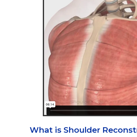
What is Shoulder Reconst