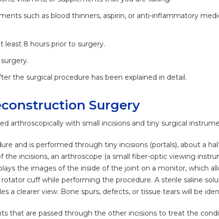
ments such as blood thinners, aspirin, or anti-inflammatory medi
 least 8 hours prior to surgery.
surgery.
ter the surgical procedure has been explained in detail.
econstruction Surgery
d arthroscopically with small incisions and tiny surgical instrume
ure and is performed through tiny incisions (portals), about a half
the incisions, an arthroscope (a small fiber-optic viewing instru
ays the images of the inside of the joint on a monitor, which al
rotator cuff while performing the procedure. A sterile saline solut
 a clearer view. Bone spurs, defects, or tissue tears will be ident
s that are passed through the other incisions to treat the condi