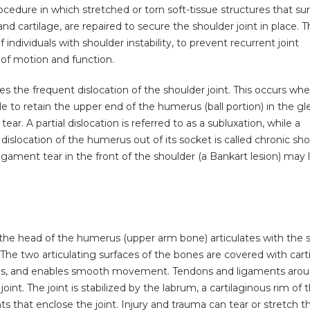
ocedure in which stretched or torn soft-tissue structures that su
nd cartilage, are repaired to secure the shoulder joint in place. 
ndividuals with shoulder instability, to prevent recurrent joint
 of motion and function.
ses the frequent dislocation of the shoulder joint. This occurs wh
e to retain the upper end of the humerus (ball portion) in the gl
ear. A partial dislocation is referred to as a subluxation, while a
dislocation of the humerus out of its socket is called chronic sh
d ligament tear in the front of the shoulder (a Bankart lesion) may 
re the head of the humerus (upper arm bone) articulates with the 
. The two articulating surfaces of the bones are covered with cart
es, and enables smooth movement. Tendons and ligaments arou
joint. The joint is stabilized by the labrum, a cartilaginous rim of 
ts that enclose the joint. Injury and trauma can tear or stretch t