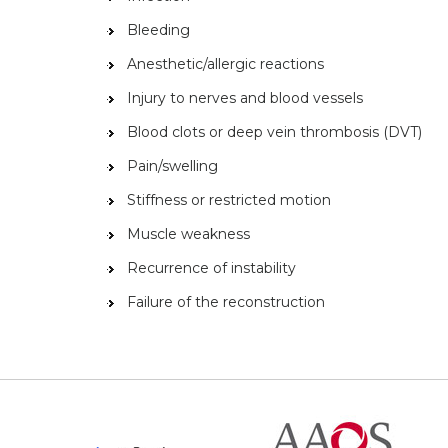
Bleeding
Anesthetic/allergic reactions
Injury to nerves and blood vessels
Blood clots or deep vein thrombosis (DVT)
Pain/swelling
Stiffness or restricted motion
Muscle weakness
Recurrence of instability
Failure of the reconstruction