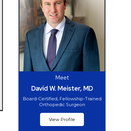
Meet
David W. Meister, MD
Board-Certified, Fellowship-Trained
Orthopedic Surgeon
View Profile