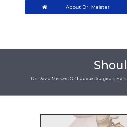
About Dr. Meister
Shoul
Dr. David Meister, Orthopedic Surgeon, Hand