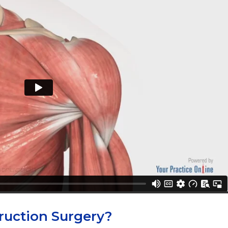
ruction Surgery?