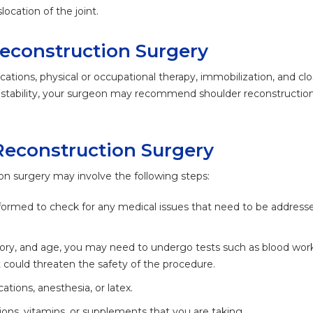
location of the joint.
Reconstruction Surgery
cations, physical or occupational therapy, immobilization, and cl
r instability, your surgeon may recommend shoulder reconstructio
Reconstruction Surgery
on surgery may involve the following steps:
formed to check for any medical issues that need to be addresse
story, and age, you may need to undergo tests such as blood wor
 could threaten the safety of the procedure.
ations, anesthesia, or latex.
ons, vitamins, or supplements that you are taking.