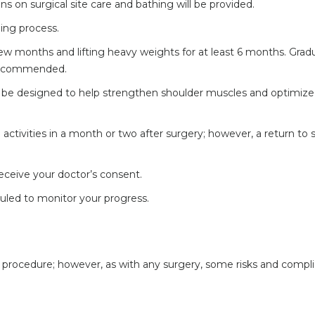
ons on surgical site care and bathing will be provided.
ling process.
 few months and lifting heavy weights for at least 6 months. Grad
s recommended.
ill be designed to help strengthen shoulder muscles and optimize
activities in a month or two after surgery; however, a return to 
 receive your doctor’s consent.
uled to monitor your progress.
fe procedure; however, as with any surgery, some risks and compl