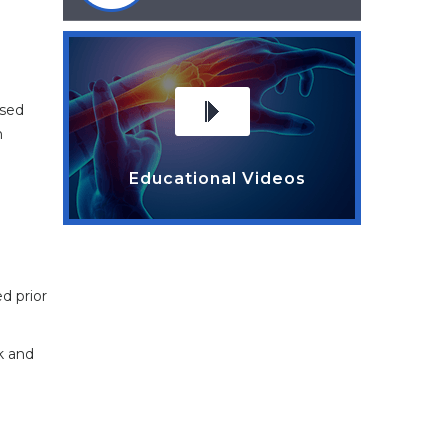
osed
n
Educational Videos
d prior
k and