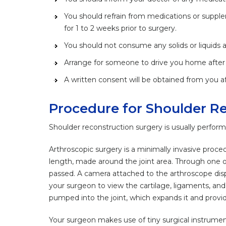
You should refrain from medications or supple
for 1 to 2 weeks prior to surgery.
You should not consume any solids or liquids at
Arrange for someone to drive you home after 
A written consent will be obtained from you af
Procedure for Shoulder R
Shoulder reconstruction surgery is usually performe
Arthroscopic surgery is a minimally invasive proced
length, made around the joint area. Through one of 
passed. A camera attached to the arthroscope displ
your surgeon to view the cartilage, ligaments, and 
pumped into the joint, which expands it and provides
Your surgeon makes use of tiny surgical instrument