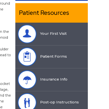
rround
The
Patient Resources
en the
Your First Visit
enoid
oulder
lead to
Patient Forms
Insurance Info
socket
ilage,
nd the
the
Post-op Instructions
he