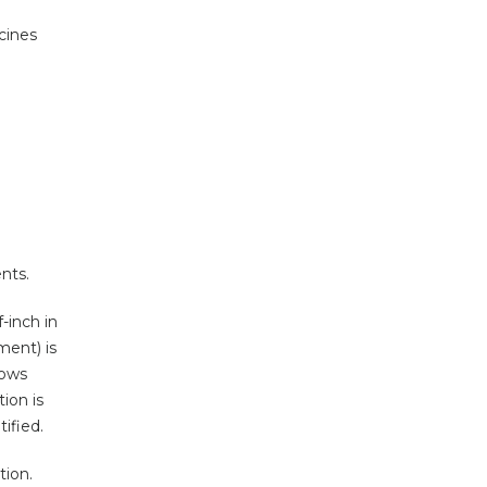
cines
nts.
-inch in
ment) is
lows
ion is
ified.
tion.