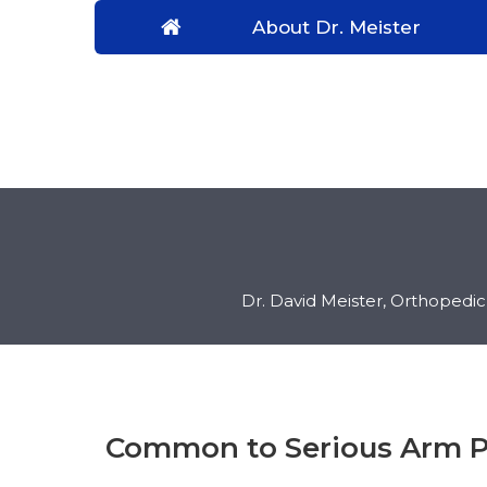
About Dr. Meister
Dr. David Meister, Orthopedi
Common to Serious Arm P