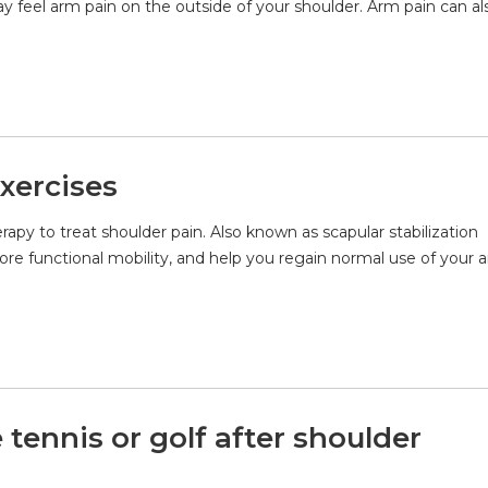
y feel arm pain on the outside of your shoulder. Arm pain can al
Exercises
erapy to treat shoulder pain. Also known as scapular stabilization
ore functional mobility, and help you regain normal use of your 
ennis or golf after shoulder