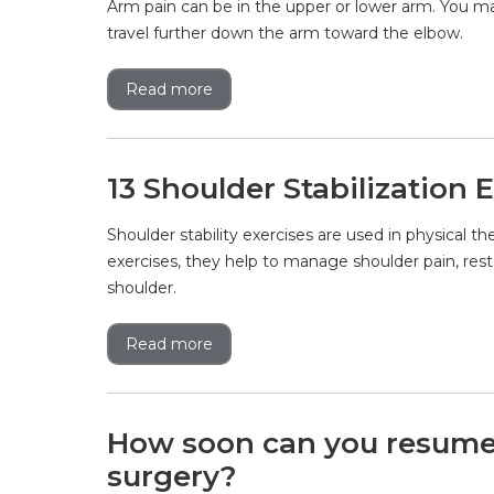
Arm pain can be in the upper or lower arm. You ma
travel further down the arm toward the elbow.
Read more
13 Shoulder Stabilization 
Shoulder stability exercises are used in physical th
exercises, they help to manage shoulder pain, rest
shoulder.
Read more
How soon can you resume t
surgery?