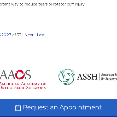
ant way to reduce tears or rotator cuff injury.
5
26
27
of 33
|
Next
|
Last
Request an Appointment