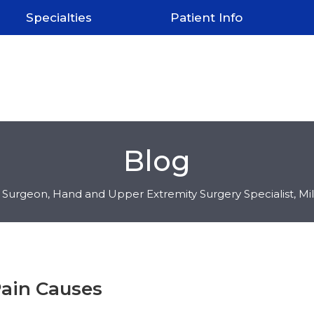
Specialties
Patient Info
Blog
c Surgeon, Hand and Upper Extremity Surgery Specialist, M
ain Causes