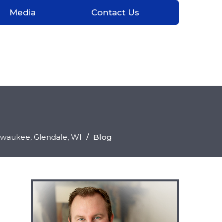
Media
Contact Us
ilwaukee, Glendale
, WI
/
Blog