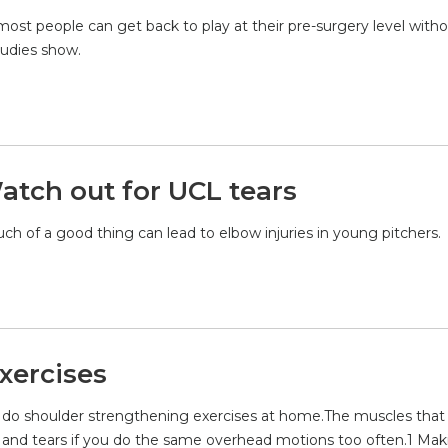
ost people can get back to play at their pre-surgery level with
tudies show.
atch out for UCL tears
much of a good thing can lead to elbow injuries in young pitchers.
xercises
p to do shoulder strengthening exercises at home.The muscles tha
n and tears if you do the same overhead motions too often.1 Mak