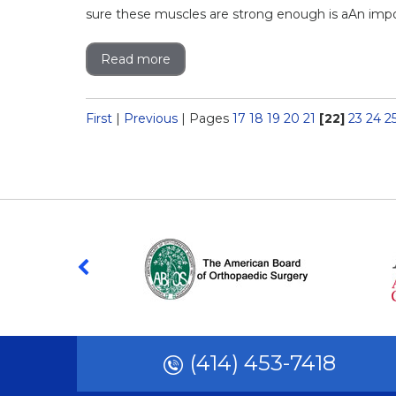
sure these muscles are strong enough is aAn import
Read more
First
|
Previous
|
Pages
17
18
19
20
21
[22]
23
24
2
(414) 453-7418