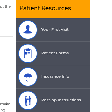
Patient Resources
out the
Your First Visit
Patient Forms
Insurance Info
Post-op Instructions
t make
ing