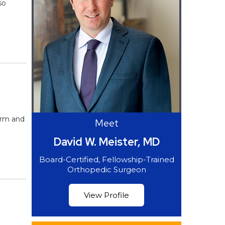
so
arm and
Meet
David W. Meister, MD
Board-Certified, Fellowship-Trained
Orthopedic Surgeon
View Profile