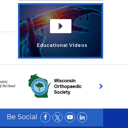
Educational Videos
Be Social