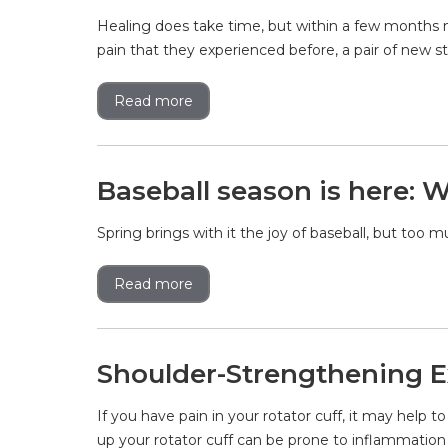
Healing does take time, but within a few months m
pain that they experienced before, a pair of new s
Read more
Baseball season is here: W
Spring brings with it the joy of baseball, but too 
Read more
Shoulder-Strengthening E
If you have pain in your rotator cuff, it may hel
up your rotator cuff can be prone to inflammatio