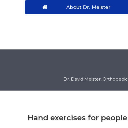
About Dr. Meister
Dr. David Meister, Orthopedi
Hand exercises for people 