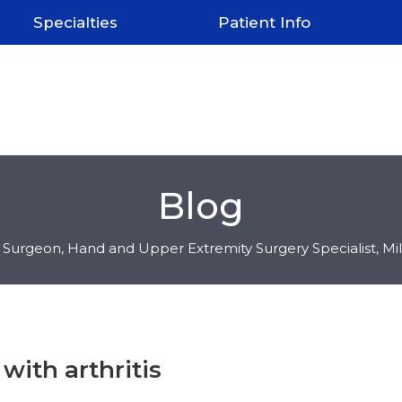
Specialties
Patient Info
Blog
c Surgeon, Hand and Upper Extremity Surgery Specialist, M
with arthritis