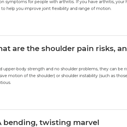
on symptoms for people with arthritis. If you have arthritis, your 
 help you improve joint flexibility and range of motion.
t are the shoulder pain risks, a
 upper-body strength and no shoulder problems, they can be ri
ive motion of the shoulder) or shoulder instability (such as tho
tious.
A bending, twisting marvel