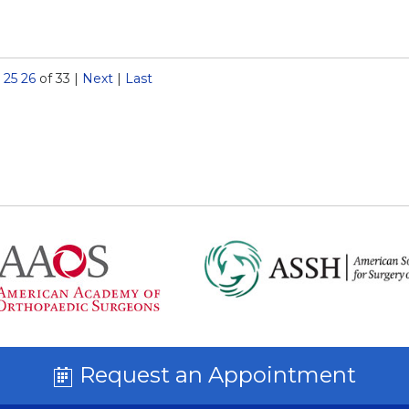
25
26
of 33
|
Next
|
Last
Request an Appointment