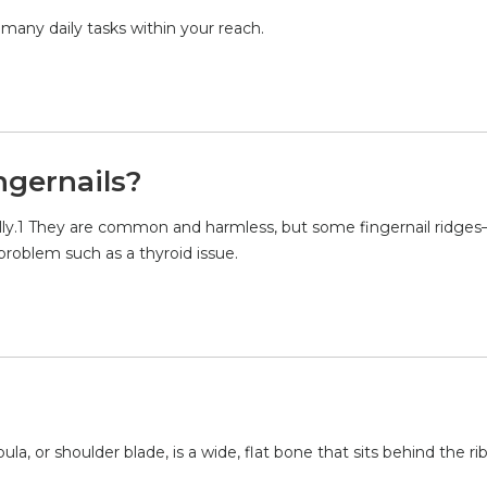
 many daily tasks within your reach.
ngernails?
ically.1 They are common and harmless, but some fingernail ridge
problem such as a thyroid issue.
a, or shoulder blade, is a wide, flat bone that sits behind the ri