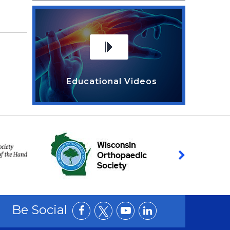
Educational Videos
Be Social