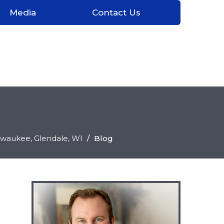
Media
Contact Us
ilwaukee, Glendale
, WI
/
Blog