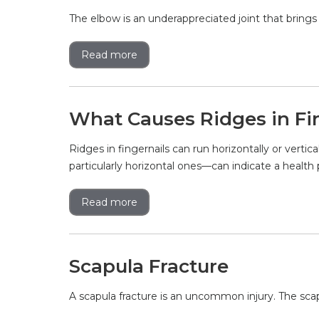
The elbow is an underappreciated joint that brings
Read more
What Causes Ridges in Fi
Ridges in fingernails can run horizontally or vert
particularly horizontal ones—can indicate a health 
Read more
Scapula Fracture
A scapula fracture is an uncommon injury. The scapul