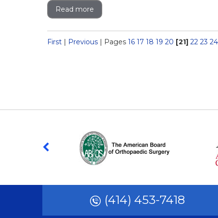
Read more
First
|
Previous
|
Pages
16
17
18
19
20
[21]
22
23
24
(414) 453-7418