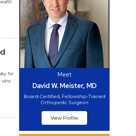
health
nd
Meet
sky for
se who
David W. Meister, MD
Board-Certified, Fellowship-Trained
Orthopedic Surgeon
View Profile