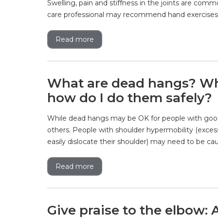
Swelling, pain and stiffness in the joints are comm
care professional may recommend hand exercises to
Read more
What are dead hangs? Wha
how do I do them safely?
While dead hangs may be OK for people with good
others. People with shoulder hypermobility (excess
easily dislocate their shoulder) may need to be cau
Read more
Give praise to the elbow: 