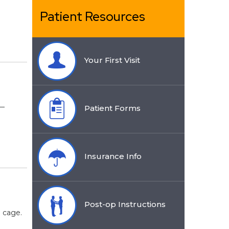
Patient Resources
Your First Visit
s—
Patient Forms
Insurance Info
Post-op Instructions
b cage.