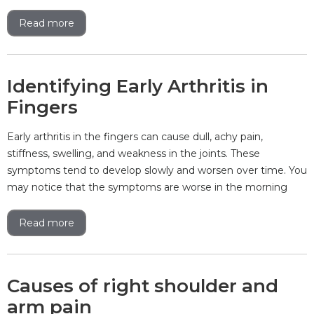
Read more
Identifying Early Arthritis in
Fingers
Early arthritis in the fingers can cause dull, achy pain,
stiffness, swelling, and weakness in the joints. These
symptoms tend to develop slowly and worsen over time. You
may notice that the symptoms are worse in the morning
Read more
Causes of right shoulder and
arm pain