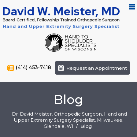
(414) 453-7418
Request an Appointment
Blog
Dr. David Meister, Orthopedic Surgeon, Hand and
Upper Extremity Surgery Specialist, Milwaukee,
Glendale
, WI
/
Blog