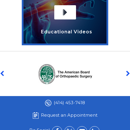
Educational Videos
(414) 453-7418
Request an Appointment