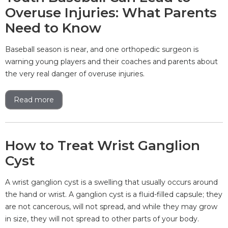
Overuse Injuries: What Parents
Need to Know
Baseball season is near, and one orthopedic surgeon is
warning young players and their coaches and parents about
the very real danger of overuse injuries.
Read more
How to Treat Wrist Ganglion
Cyst
A wrist ganglion cyst is a swelling that usually occurs around
the hand or wrist. A ganglion cyst is a fluid-filled capsule; they
are not cancerous, will not spread, and while they may grow
in size, they will not spread to other parts of your body.