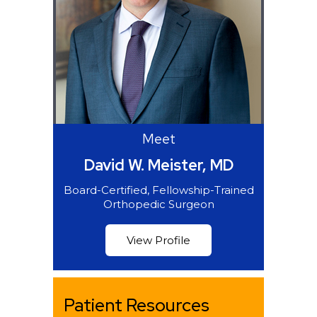
Meet
David W. Meister, MD
Board-Certified, Fellowship-Trained
Orthopedic Surgeon
View Profile
Patient Resources