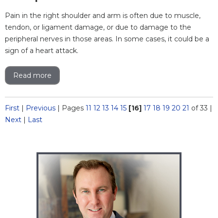
Pain in the right shoulder and arm is often due to muscle,
tendon, or ligament damage, or due to damage to the
peripheral nerves in those areas. In some cases, it could be a
sign of a heart attack.
Read more
First
|
Previous
|
Pages
11
12
13
14
15
[16]
17
18
19
20
21
of 33
|
Next
|
Last