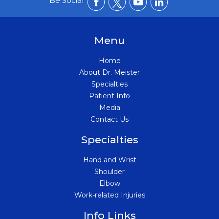
Be Social
Menu
Home
About Dr. Meister
Specialties
Patient Info
Media
Contact Us
Specialties
Hand and Wrist
Shoulder
Elbow
Work-related Injuries
Info Links