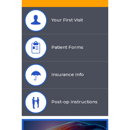
Your First Visit
Patient Forms
Insurance Info
Post-op Instructions