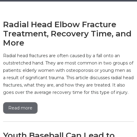
Radial Head Elbow Fracture
Treatment, Recovery Time, and
More
Radial head fractures are often caused by a fall onto an
outstretched hand. They are most common in two groups of
patients: elderly women with osteoporosis or young men as
a result of significant trauma. This article discusses radial head
fractures, what they are, and how they are treated. It also
goes over the average recovery time for this type of injury.
Read more
Youth Baseball Can Lead to